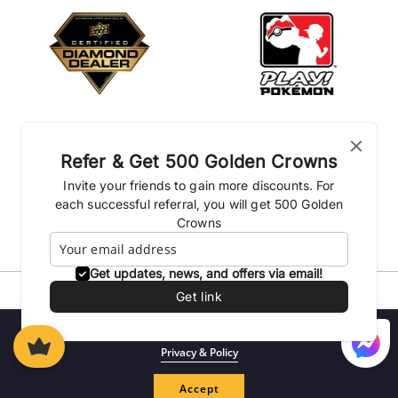
Refer & Get 500 Golden Crowns
Invite your friends to gain more discounts. For
each successful referral, you will get 500 Golden
Crowns
Get updates, news, and offers via email!
Get link
Privacy Policies
Shipping Policy
Terms & conditions
Return Policies
Loyalty Program
We use cookies to enhance your experience on our website.
Privacy & Policy
© 2026| Kingdom of the Titans Inc.
Log
Accept
Cart