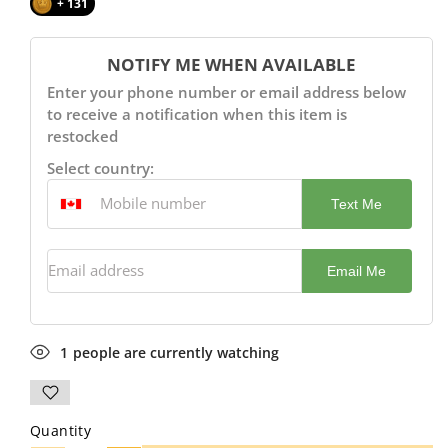
+ 131
NOTIFY ME WHEN AVAILABLE
Enter your phone number or email address below
to receive a notification when this item is
restocked
Select country:
Text Me
Email address
Email Me
1
people are currently watching
Quantity