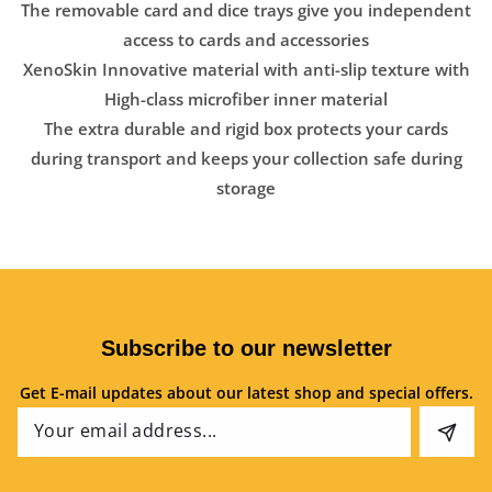
The removable card and dice trays give you independent
access to cards and accessories
XenoSkin Innovative material with anti-slip texture with
High-class microfiber inner material
The extra durable and rigid box protects your cards
during transport and keeps your collection safe during
storage
Subscribe to our newsletter
Get E-mail updates about our latest shop and special offers.
Email