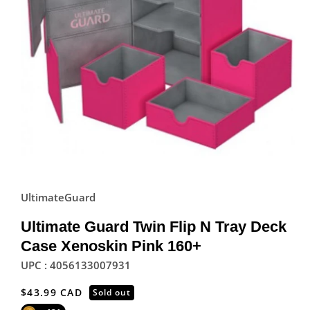
UltimateGuard
Ultimate Guard Twin Flip N Tray Deck
Case Xenoskin Pink 160+
UPC : 4056133007931
Regular
$43.99 CAD
Sold out
price