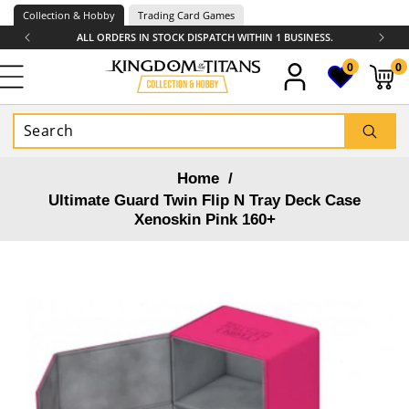
Skip to
Collection & Hobby
Trading Card Games
content
ALL ORDERS IN STOCK DISPATCH WITHIN 1 BUSINESS.
0
0
0
items
Home
/
Ultimate Guard Twin Flip N Tray Deck Case
Xenoskin Pink 160+
Skip to
product
information