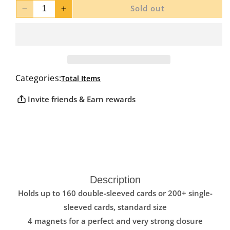
Sold out
Decrease
Increase
quantity
quantity
for
for
Ultimate
Ultimate
Guard
Guard
Twin
Twin
Categories:
Flip
Flip
Total Items
N
N
Invite friends & Earn rewards
Tray
Tray
Deck
Deck
Case
Case
Xenoskin
Xenoskin
Pink
Pink
160+
160+
Description
Holds up to 160 double-sleeved cards or 200+ single-
sleeved cards, standard size
4 magnets for a perfect and very strong closure