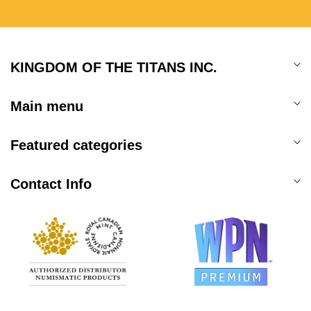
KINGDOM OF THE TITANS INC.
Main menu
Featured categories
Contact Info