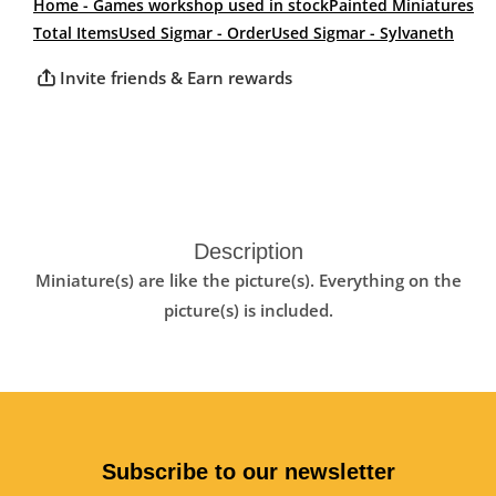
Home - Games workshop used in stock
Painted Miniatures
Total Items
Used Sigmar - Order
Used Sigmar - Sylvaneth
Invite friends & Earn rewards
Description
Miniature(s) are like the picture(s). Everything on the
picture(s) is included.
Subscribe to our newsletter