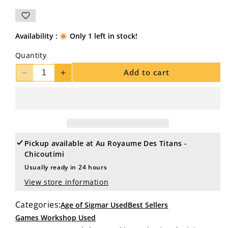
Availability :
Only 1 left in stock!
Quantity
Add to cart
Decrease
Increase
quantity
quantity
for
for
SYLVANETH
SYLVANETH
14
14
Dryads
Dryads
#3
#3
Pickup available at
Au Royaume Des Titans -
WELL
WELL
Chicoutimi
PAINTED
PAINTED
Usually ready in 24 hours
Sigmar
Sigmar
View store information
Categories:
Age of Sigmar Used
Best Sellers
Games Workshop Used