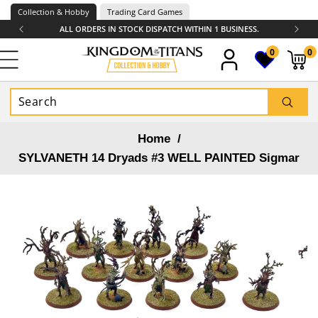
Skip to
Collection & Hobby
Trading Card Games
content
ALL ORDERS IN STOCK DISPATCH WITHIN 1 BUSINESS.
0
0
0
items
Home
/
SYLVANETH 14 Dryads #3 WELL PAINTED Sigmar
Skip to
product
information