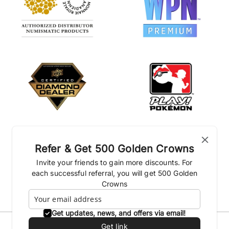
Refer & Get 500 Golden Crowns
Invite your friends to gain more discounts. For
each successful referral, you will get 500 Golden
Crowns
Get updates, news, and offers via email!
Get link
Privacy Policies
Shipping Policy
Terms & conditions