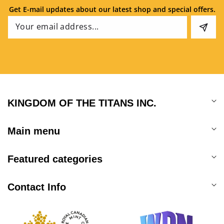
Get E-mail updates about our latest shop and special offers.
Email
KINGDOM OF THE TITANS INC.
Main menu
Featured categories
Contact Info