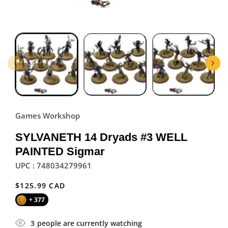
Games Workshop
SYLVANETH 14 Dryads #3 WELL
PAINTED Sigmar
UPC : 748034279961
Regular
$125.99 CAD
price
+ 377
3
people are currently watching